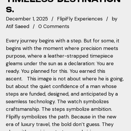
S.
December 1, 2025
FlipiFly Experiences
by
Atif Saeed
0 Comments
Every journey begins with a step. But for some, it
begins with the moment where precision meets
purpose, where a leather-strapped timepiece
gleams under the sun as a declaration: You are
ready. You planned for this. You earned this
ascent. This image is not about where he is going,
but about the quiet confidence of a man whose
steps are funded, designed, and anticipated by a
seamless technology. The watch symbolizes
craftsmanship. The steps symbolize ambition.
Flipifly symbolizes the path. Because in the new
era of luxury travel, the bold don’t guess. They