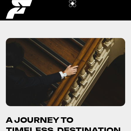
A JOURNEY TO
TIMELESS DESTINATION