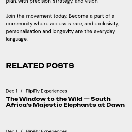
plan, with precision, strategy, and vision.
Join the movement today, Become a part of a
community where access is rare, and exclusivity,
personalisation and longevity are the everyday
language.
RELATED POSTS
Dec 1
FlipiFly Experiences
The Window to the Wild — South
Africa’s Majestic Elephants at Dawn
Dec 1
FlipiFly Experiences