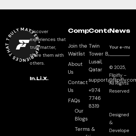
EXPERIEN
CES THAT TRULY MATTER
Company
Contact
Newsle
Discover
experiences that
Join the
Twin
*
truly matter,
Waitlist
Tower B,
share them with
Lusail,
others.
About
© 2025,
Qatar
Us
Flipifly –
In.
Li.
X.
support@flipifly.co
Contact
All Rights
Us
+974
Reserved
7746
FAQs
8319
Our
Designed
Blogs
&
Terms &
Develope