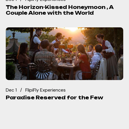
The Horizon-Kissed Honeymoon , A
Couple Alone with the World
Dec 1
FlipiFly Experiences
Paradise Reserved for the Few