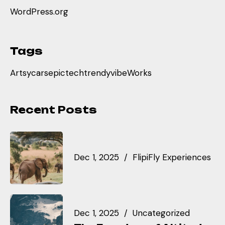
WordPress.org
Tags
Artsy
cars
epic
tech
trendy
vibe
Works
Recent Posts
Dec 1, 2025
FlipiFly Experiences
Dec 1, 2025
Uncategorized