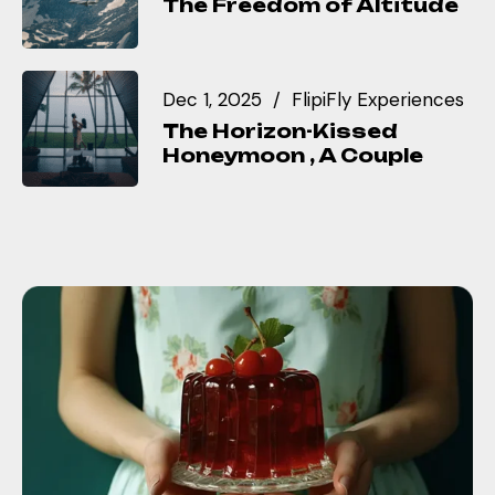
The Freedom of Altitude
Dec 1, 2025
FlipiFly Experiences
The Horizon-Kissed
Honeymoon , A Couple