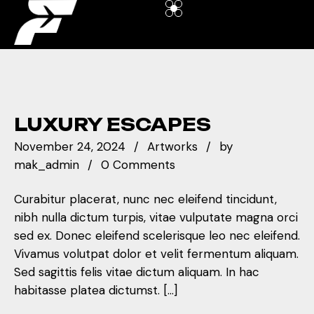
LUXURY ESCAPES
November 24, 2024
Artworks
by
mak_admin
0 Comments
Curabitur placerat, nunc nec eleifend tincidunt,
nibh nulla dictum turpis, vitae vulputate magna orci
sed ex. Donec eleifend scelerisque leo nec eleifend.
Vivamus volutpat dolor et velit fermentum aliquam.
Sed sagittis felis vitae dictum aliquam. In hac
habitasse platea dictumst. […]