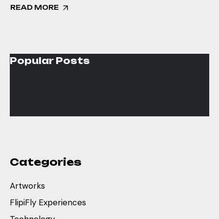
READ MORE
Popular Posts
Categories
Artworks
FlipiFly Experiences