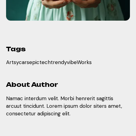
Tags
Artsy
cars
epic
tech
trendy
vibe
Works
About Author
Namac interdum velit. Morbi henrerit sagittis
arcuut tincidunt. Lorem ipsum dolor siters amet,
consectetur adipiscing elit.