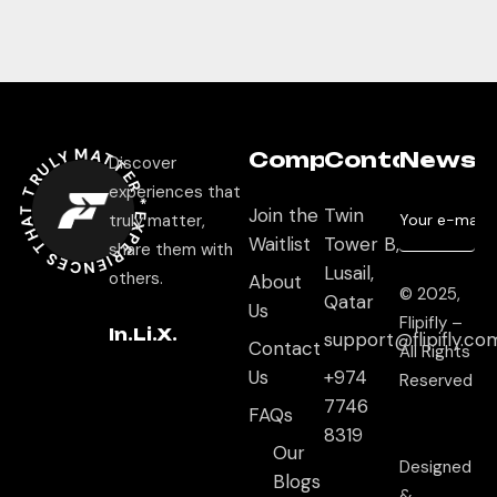
EXPERIEN
C
E
S THAT TRULY M
ATTER
Company
Contact
Newsle
Discover
experiences that
Join the
Twin
*
truly matter,
Waitlist
Tower B,
share them with
Lusail,
others.
About
© 2025,
Qatar
Us
Flipifly –
In.
Li.
X.
support@flipifly.co
Contact
All Rights
Us
+974
Reserved
7746
FAQs
8319
Our
Designed
Blogs
&