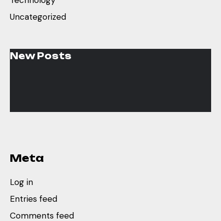
Technology
Uncategorized
New Posts
Meta
Log in
Entries feed
Comments feed